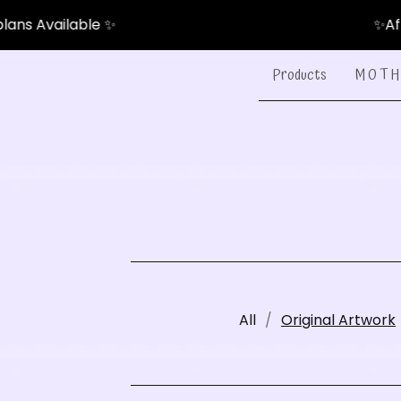
e ✨
✨After-Pay & Pay
Products
M O T H 
All
Original Artwork