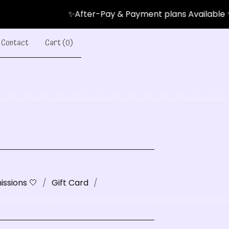
✨After-Pay & Payment plans Available ✨
Contact
Cart (
0
)
ssions 🤍
Gift Card