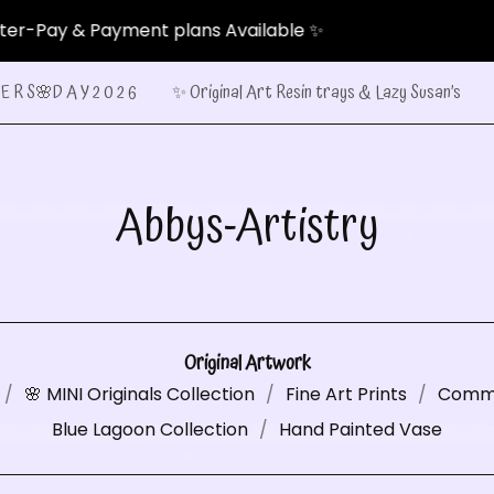
ment plans Available ✨
E R S🌸D A Y 2 0 2 6
✨ Original Art Resin trays & Lazy Susan’s
Abbys-Artistry
Original Artwork
🌸 MINI Originals Collection
Fine Art Prints
Commi
Blue Lagoon Collection
Hand Painted Vase