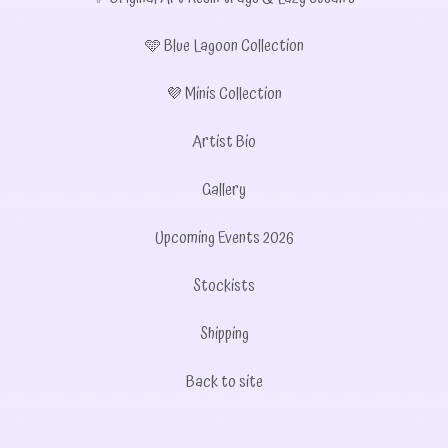
🩵 Blue Lagoon Collection
💜 Minis Collection
Artist Bio
Gallery
Upcoming Events 2026
Stockists
Shipping
Back to site