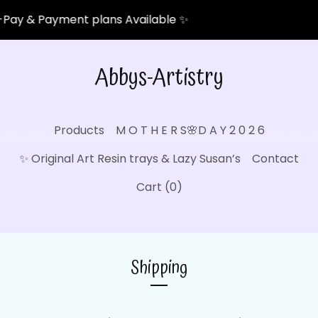
Pay & Payment plans Available ✨
Abbys-Artistry
Products
M O T H E R S🌸D A Y 2 0 2 6
✨ Original Art Resin trays & Lazy Susan’s
Contact
Cart (
0
)
Shipping