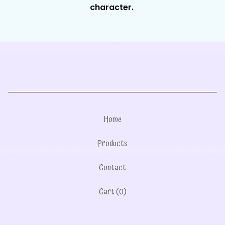
character.
Home
Products
Contact
Cart (
0
)