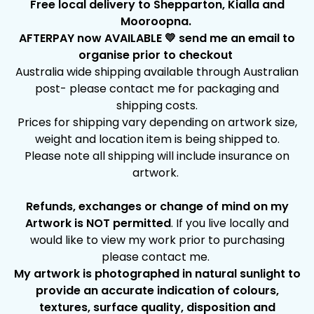
Free local delivery to Shepparton, Kialla and
Mooroopna.
AFTERPAY now AVAILABLE 💛 send me an email to
organise prior to checkout
Australia wide shipping available through Australian
post- please contact me for packaging and
shipping costs.
Prices for shipping vary depending on artwork size,
weight and location item is being shipped to.
Please note all shipping will include insurance on
artwork.
Refunds, exchanges or change of mind on my
Artwork is NOT permitted
. If you live locally and
would like to view my work prior to purchasing
please contact me.
My artwork is photographed in natural sunlight to
provide an accurate indication of colours,
textures, surface quality, disposition and