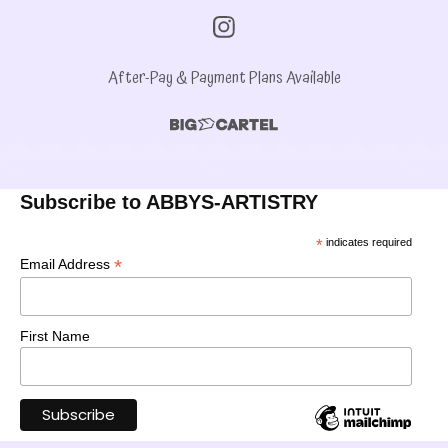
After-Pay & Payment Plans Available
Subscribe to ABBYS-ARTISTRY
*
indicates required
*
Email Address
First Name