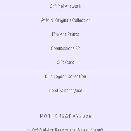
Original Artwork
🌸 MINI Originals Collection
Fine Art Prints
Commissions 🤍
Gift Card
Blue Lagoon Collection
Hand Painted Vase
M O T H E R S🌸D A Y 2 0 2 6
✨ Original Art Resin trays & Lazy Susan’s