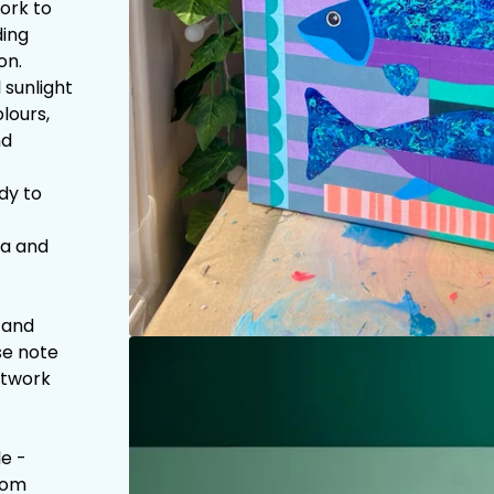
work to
ding
on.
 sunlight
lours,
nd
dy to
la and
 and
se note
artwork
e -
com