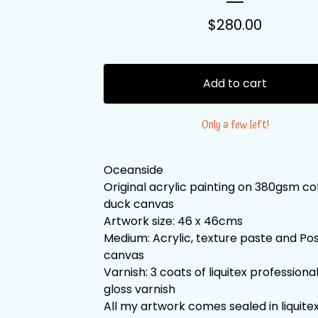
$
280.00
Add to cart
Only a few left!
Oceanside
Original acrylic painting on 380gsm c
duck canvas
Artwork size: 46 x 46cms
Medium: Acrylic, texture paste and Po
canvas
Varnish: 3 coats of liquitex professiona
gloss varnish
All my artwork comes sealed in liquitex