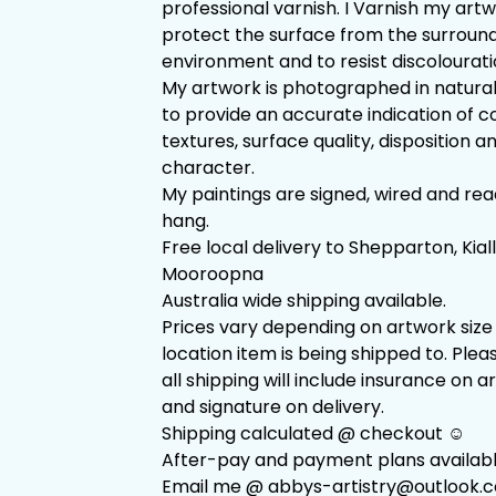
professional varnish. I Varnish my art
protect the surface from the surroun
environment and to resist discolourati
My artwork is photographed in natural
to provide an accurate indication of co
textures, surface quality, disposition a
character.
My paintings are signed, wired and rea
hang.
Free local delivery to Shepparton, Kial
Mooroopna
Australia wide shipping available.
Prices vary depending on artwork size
location item is being shipped to. Plea
all shipping will include insurance on 
and signature on delivery.
Shipping calculated @ checkout ☺️
After-pay and payment plans availabl
Email me @
abbys-artistry@outlook.