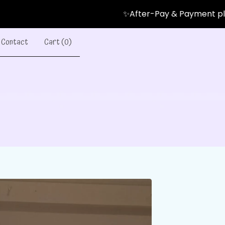
✨After-Pay & Payment plans Avail
Contact
Cart (
0
)