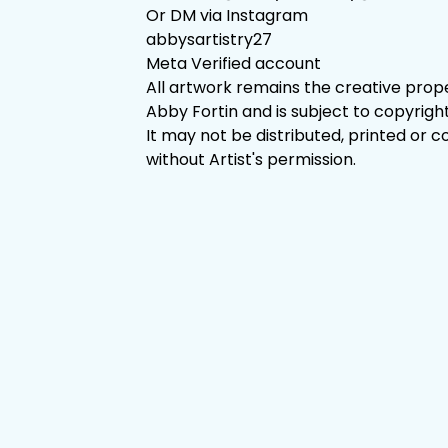
Or DM via Instagram
abbysartistry27
Meta Verified account
All artwork remains the creative prop
Abby Fortin and is subject to copyright
It may not be distributed, printed or c
without Artist's permission.