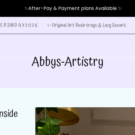
✨After-Pay & Payment plans Available ✨
E R S🌸D A Y 2 0 2 6
✨ Original Art Resin trays & Lazy Susan’s
Abbys-Artistry
nside