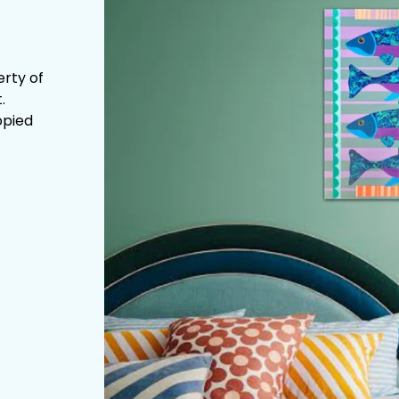
erty of
.
opied