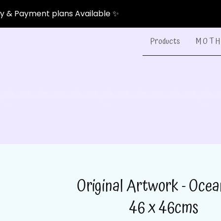
nt plans Available ✨
Products
M O T H 
Original Artwork - Ocea
46 x 46cms