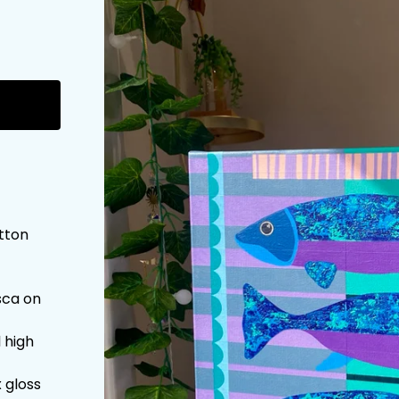
otton
sca on
l high
 gloss